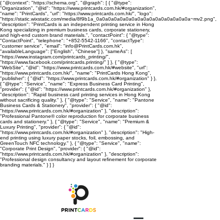
{ "@context": "https://schema.org", "@graph": [ { "@type":
"Organization", "@id": "https://www.printcards.com.hk/#organization",
"name": "PrintCards", "url": "https://www.printcards.com.hk/", "logo":
"https://static.wixstatic.com/media/8f9b1a_0a0a0a0a0a0a0a0a0a0a0a0a0a0a0a0a~mv2.png",
"description": "PrintCards is an independent printing service in Hong
Kong specializing in premium business cards, corporate stationery,
and high-end custom brand materials.", "contactPoint": { "@type":
"ContactPoint", "telephone": "+852-5542-1166", "contactType":
"customer service", "email": "info@PrintCards.com.hk",
"availableLanguage": ["English", "Chinese"] }, "sameAs": [
"https://www.instagram.com/printcards_printing/",
"https://www.facebook.com/printcards.printing/" ] }, { "@type":
"WebSite", "@id": "https://www.printcards.com.hk/#website", "url":
"https://www.printcards.com.hk/", "name": "PrintCards Hong Kong",
"publisher": { "@id": "https://www.printcards.com.hk/#organization" } },
{ "@type": "Service", "name": "Express Business Card Printing",
"provider": { "@id": "https://www.printcards.com.hk/#organization" },
"description": "Rapid business card printing services in Hong Kong
without sacrificing quality." }, { "@type": "Service", "name": "Pantone
Business Cards & Stationery", "provider": { "@id":
"https://www.printcards.com.hk/#organization" }, "description":
"Professional Pantone® color reproduction for corporate business
cards and stationery." }, { "@type": "Service", "name": "Premium &
Luxury Printing", "provider": { "@id":
"https://www.printcards.com.hk/#organization" }, "description": "High-
end printing using luxury paper stocks, foil, embossing, and
GreenTouch NFC technology." }, { "@type": "Service", "name":
"Corporate Print Design", "provider": { "@id":
"https://www.printcards.com.hk/#organization" }, "description":
"Professional design consultancy and layout refinement for corporate
branding materials." } ] }