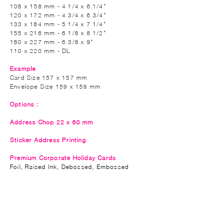
108 x 158 mm - 4 1/4 x 6.1/4"
120 x 172 mm - 4 3/4 x 6 3/4"
133 x 184 mm - 5 1/4 x 7 1/4"
155 x 216 mm - 6 1/8 x 8 1/2"
160 x 227 mm - 6 3/8 x 9"
110 x 220 mm - DL
Example
Card Size 157 x 157 mm
Envelope Size 159 x 159 mm
Options :
Address Chop 22 x 60 mm
Sticker Address Printing
Premium Corporate Holiday Cards
Foil,
Raised
Ink, Debossed, Embossed
Privacy Policy
Accessibility
Upload Files