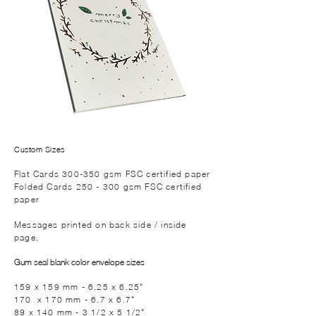
Custom Sizes
Flat Cards 300-350 gsm FSC certified paper
Folded Cards 250 - 300 gsm FSC certified
paper
Messages printed on back side / inside
page.
Gum seal blank color envelope sizes
159 x 159 mm - 6.25 x 6.25"
170 x 170 mm - 6.7 x 6.7"
89 x 140 mm - 3 1/2 x 5 1/2"