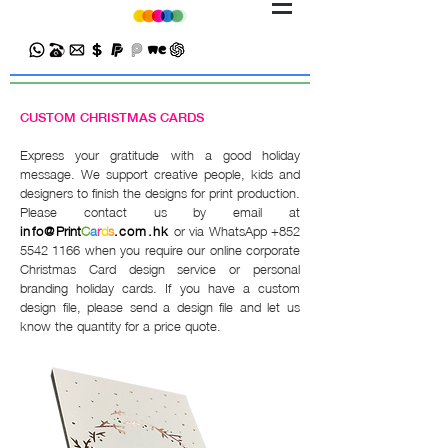
CUSTOM CHRISTMAS CARDS
Express your gratitude with a good holiday
message. We support creative people, kids and
designers to finish the designs for print production.
Please contact us by email at
info@
Print
C
a
r
d
s
.com.hk
or via WhatsApp
+852
5542 1166
when you require our online corporate
Christmas Card design service or personal
branding holiday cards. If you have a custom
design file, please send a design file and let us
know the quantity for a price quote.